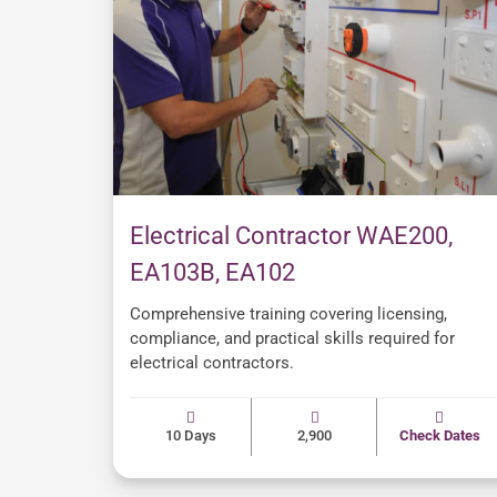
Electrical Contractor WAE200,
EA103B, EA102
Comprehensive training covering licensing,
compliance, and practical skills required for
electrical contractors.
10 Days
2,900
Check Dates