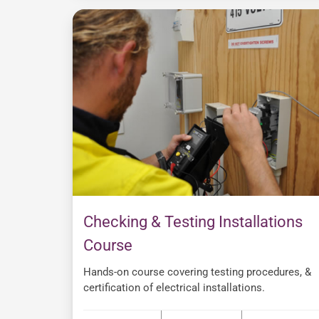
Checking & Testing Installations
Course
Hands-on course covering testing procedures, &
certification of electrical installations.