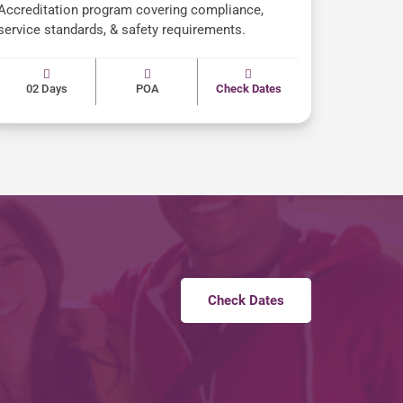
Accreditation program covering compliance,
service standards, & safety requirements.
02 Days
POA
Check Dates
Check Dates