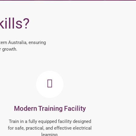
ills?
ern Australia, ensuring
r growth.
Modern Training Facility
Train in a fully equipped facility designed
for safe, practical, and effective electrical
learning.