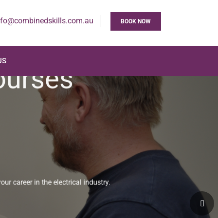
nfo@combinedskills.com.au
BOOK NOW
US
Courses
your career in the electrical industry.