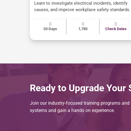
Learn to investigate electrical incidents, identify
causes, and improve workplace safety standards.
03 Days
1,785
Check Dates
Ready to Upgrade Your S
Join our industry-focused training programs and g
systems and gain a hands on experience.