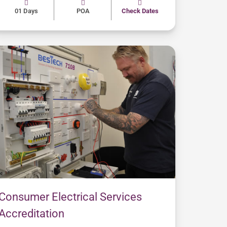
01 Days
POA
Check Dates
Consumer Electrical Services
Accreditation