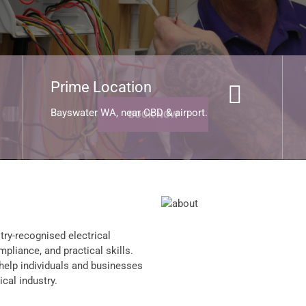
BOOK NOW
Prime Location
Bayswater WA, near CBD & airport.
try-recognised electrical
mpliance, and practical skills.
 help individuals and businesses
cal industry.