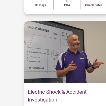
01 Days
POA
Check Dates
Electric Shock & Accident
Investigation