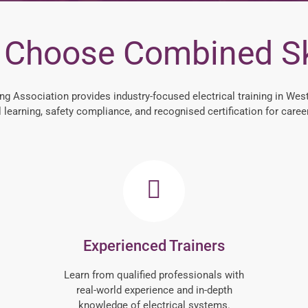
Choose Combined Sk
ng Association provides industry-focused electrical training in West
l learning, safety compliance, and recognised certification for caree
Experienced Trainers
Learn from qualified professionals with
real-world experience and in-depth
knowledge of electrical systems.