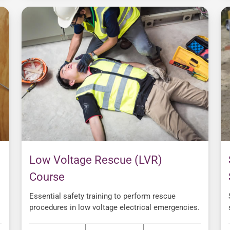
Low Voltage Rescue (LVR)
Course
Essential safety training to perform rescue
procedures in low voltage electrical emergencies.