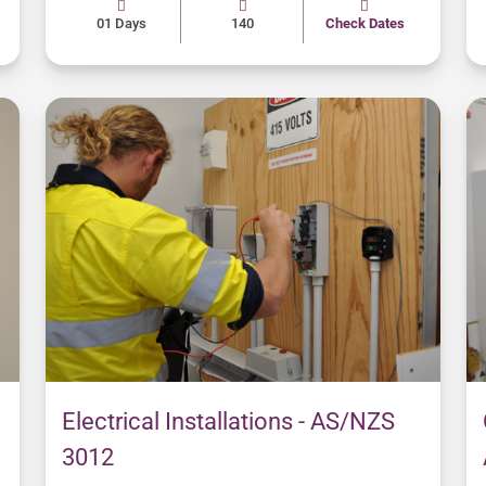
01 Days
140
Check Dates
Electrical Installations - AS/NZS
3012