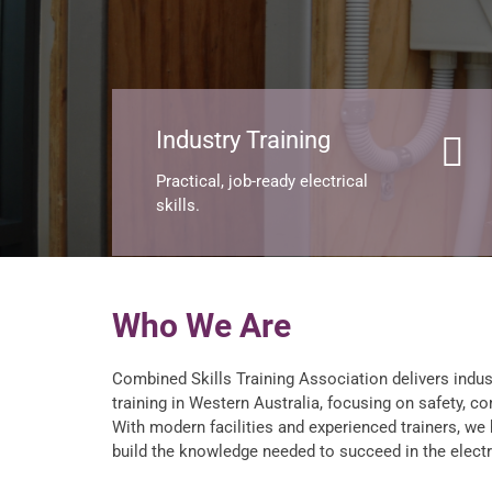
Industry Training
Practical, job-ready electrical
skills.
Who We Are
Combined Skills Training Association delivers indus
training in Western Australia, focusing on safety, co
With modern facilities and experienced trainers, we
build the knowledge needed to succeed in the electri