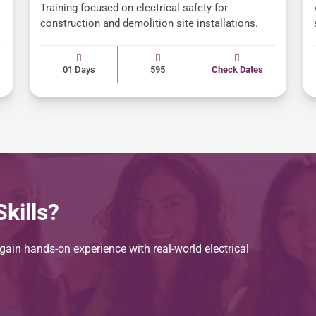
Training focused on electrical safety for
construction and demolition site installations.
01 Days
595
Check Dates
kills?
ain hands-on experience with real-world electrical