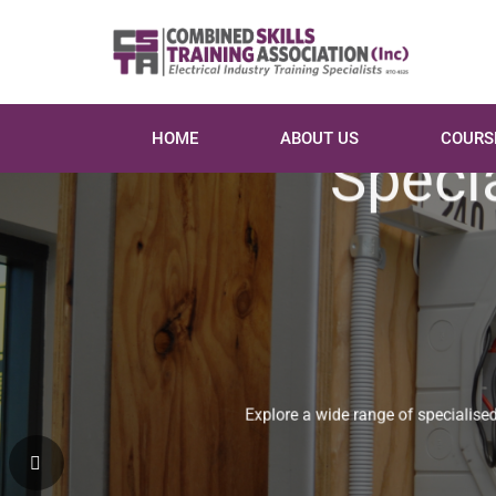
HOME
ABOUT US
COURS
Specia
Explore a wide range of specialised co