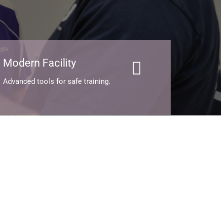
Modern Facility
Advanced tools for safe training.