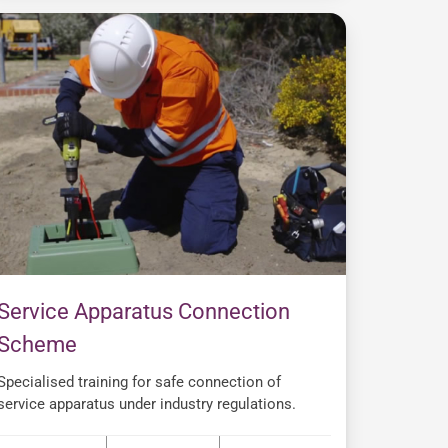
Service Apparatus Connection
Scheme
Specialised training for safe connection of
service apparatus under industry regulations.