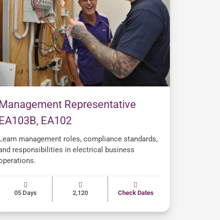
Management Representative
EA103B, EA102
Learn management roles, compliance standards,
and responsibilities in electrical business
operations.
05 Days
2,120
Check Dates