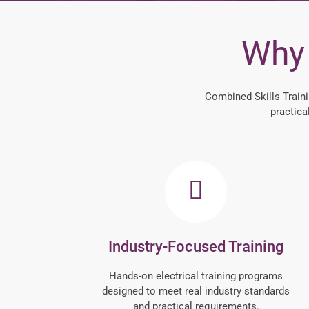
Why 
Combined Skills Traini
practica
Industry-Focused Training
Hands-on electrical training programs
designed to meet real industry standards
and practical requirements.