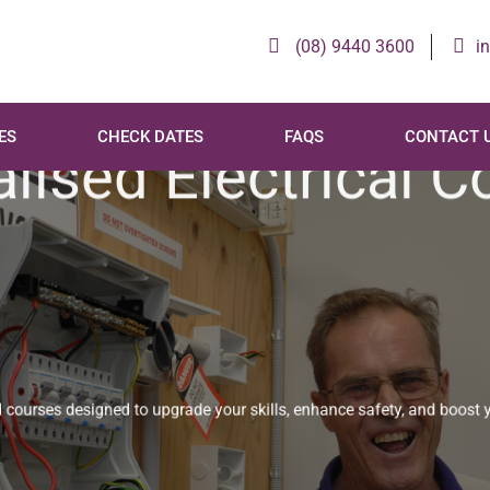
(08) 9440 3600
i
ES
CHECK DATES
FAQS
CONTACT 
lised Electrical 
urses designed to upgrade your skills, enhance safety, and boost 