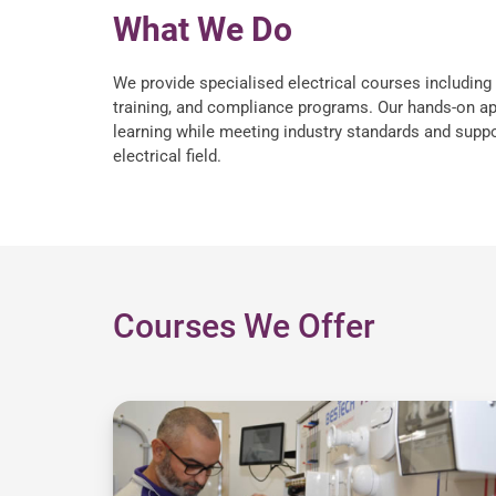
What We Do
We provide specialised electrical courses including 
training, and compliance programs. Our hands-on ap
learning while meeting industry standards and suppo
electrical field.
Courses We Offer