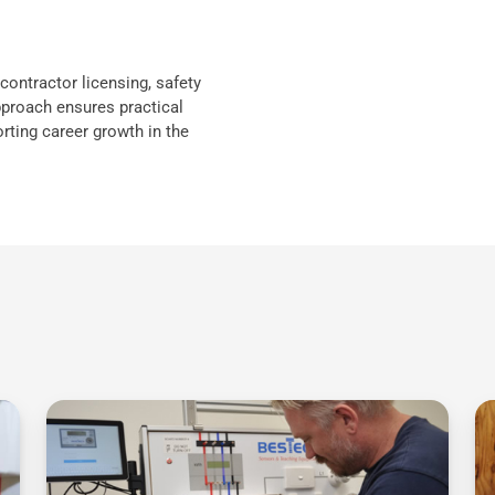
contractor licensing, safety
proach ensures practical
rting career growth in the