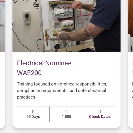
Electrical Nominee
WAE200
Training focused on nominee responsibilities,
compliance requirements, and safe electrical
practices.
05 Days
1,550
Check Dates